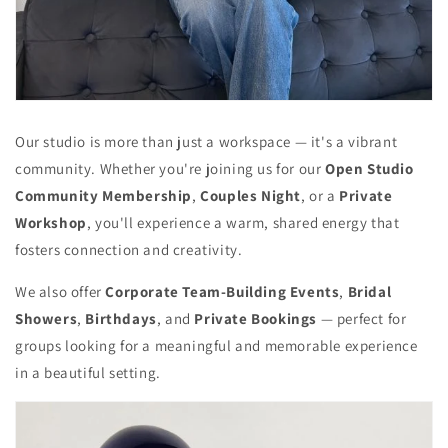
Our studio is more than just a workspace — it's a vibrant
community. Whether you're joining us for our
Open Studio
Community Membership
,
Couples Night
, or a
Private
Workshop
, you'll experience a warm, shared energy that
fosters connection and creativity.
We also offer
Corporate Team-Building Events
,
Bridal
Showers
,
Birthdays
, and
Private Bookings
— perfect for
groups looking for a meaningful and memorable experience
in a beautiful setting.