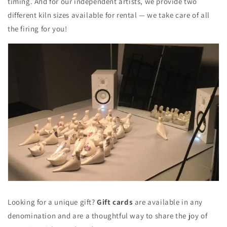
timing. And for our independent artists, we provide two
different kiln sizes available for rental — we take care of all
the firing for you!
Looking for a unique gift?
Gift cards
are available in any
denomination and are a thoughtful way to share the joy of