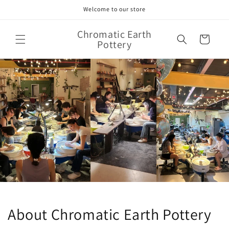
Skip to
Welcome to our store
content
Chromatic Earth
Cart
Pottery
About Chromatic Earth Pottery