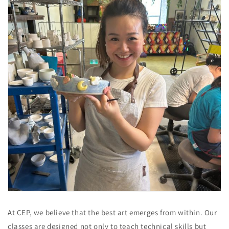
At CEP, we believe that the best art emerges from within. Our
classes are designed not only to teach technical skills but