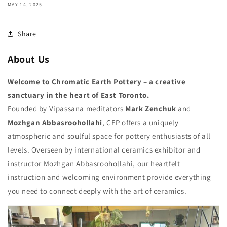
MAY 14, 2025
Share
About Us
Welcome to Chromatic Earth Pottery – a creative
sanctuary in the heart of East Toronto.
Founded by Vipassana meditators
Mark Zenchuk
and
Mozhgan Abbasroohollahi
, CEP offers a uniquely
atmospheric and soulful space for pottery enthusiasts of all
levels. Overseen by international ceramics exhibitor and
instructor Mozhgan Abbasroohollahi, our heartfelt
instruction and welcoming environment provide everything
you need to connect deeply with the art of ceramics.