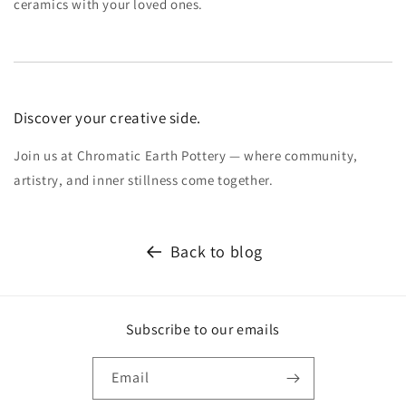
ceramics with your loved ones.
Discover your creative side.
Join us at Chromatic Earth Pottery — where community,
artistry, and inner stillness come together.
Back to blog
Subscribe to our emails
Email