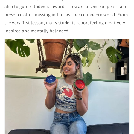
also to guide students inward — toward a sense of peace and
presence often missing in the fast-paced modern world. From
the very first lesson, many students report feeling creatively
inspired and mentally balanced.