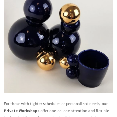
For those with tighter schedules or personalized needs, our
Private Workshops
offer one-on-one attention and flexible